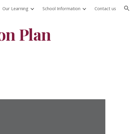
Our Learning
School Information
Contact us
ion
on Plan