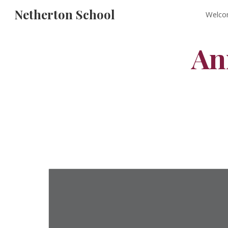
Netherton School
Welco
Sk
An